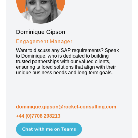
Dominique Gipson
Engagement Manager
Want to discuss any SAP requirements? Speak
to Dominique, who is dedicated to building
trusted partnerships with our valued clients,
ensuring tailored solutions that align with their
unique business needs and long-term goals.
dominique.gipson@rocket-consulting.com
+44 (0)7708 298213