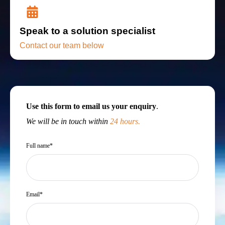
Speak to a solution specialist
Contact our team below
Use this form to email us your enquiry
.
We will be in touch within
24 hours.
Full name
*
Email
*