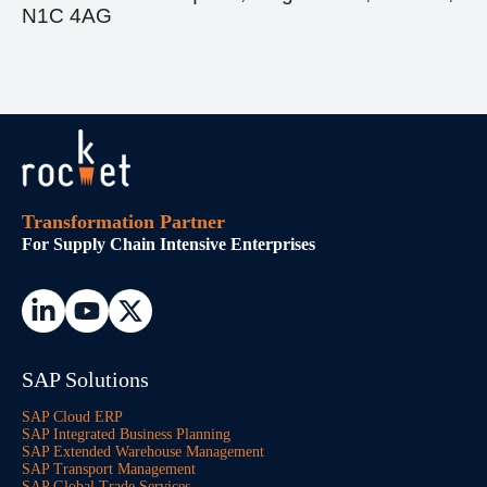
N1C 4AG
Transformation Partner
For Supply Chain Intensive Enterprises
SAP Solutions
SAP Cloud ERP
SAP Integrated Business Planning
SAP Extended Warehouse Management
SAP Transport Management
SAP Global Trade Services