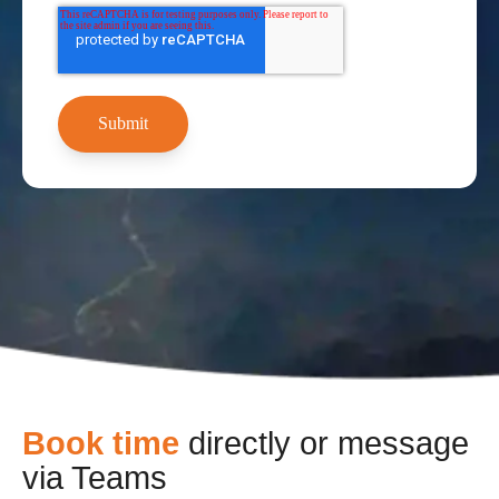
Book time
directly or message
via Teams