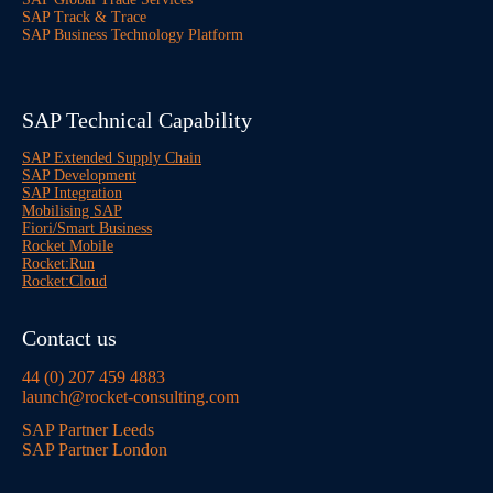
SAP Track & Trace
SAP Business Technology Platform
SAP Technical Capability
SAP Extended Supply Chain
SAP Development
SAP Integration
Mobilising SAP
Fiori/Smart Business
Rocket Mobile
Rocket:Run
Rocket:Cloud
Contact us
44 (0) 207 459 4883
launch@rocket-consulting.com
SAP Partner Leeds
SAP Partner London