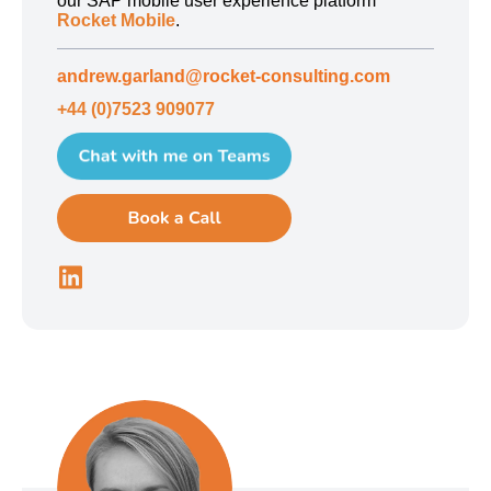
our SAP mobile user experience platform
Rocket Mobile
.
andrew.garland@rocket-consulting.com
+44 (0)7523 909077