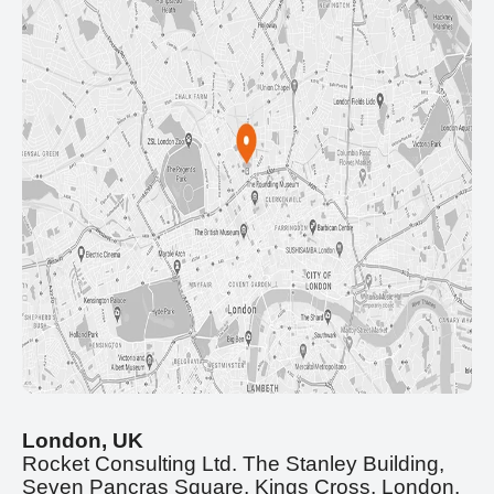
London, UK
Rocket Consulting Ltd. The Stanley Building,
Seven Pancras Square, Kings Cross, London,