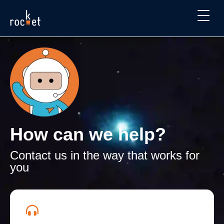
How can we help?
Contact us in the way that works for
you