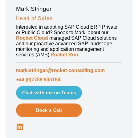
Mark Stringer
Head of Sales
Interested in adopting SAP Cloud ERP Private
or Public Cloud? Speak to Mark, about our
Rocket Cloud
managed SAP Cloud solutions
and our proactive advanced SAP landscape
monitoring and application management
services (AMS)
Rocket Run
.
mark.stringer@rocket-consulting.com
+44 (0)7789 905194