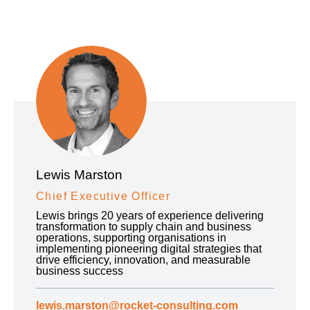
Lewis Marston
Chief Executive Officer
Lewis brings 20 years of experience delivering
transformation to supply chain and business
operations, supporting organisations in
implementing pioneering digital strategies that
drive efficiency, innovation, and measurable
business success
lewis.marston@rocket-consulting.com