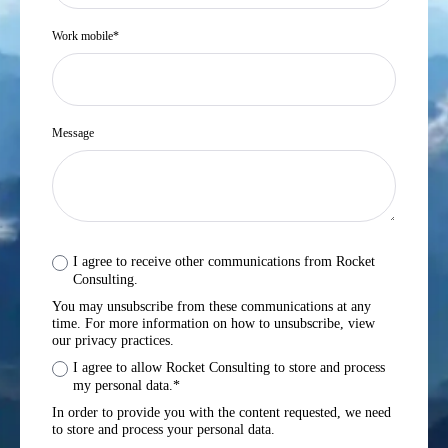
Work mobile
*
Message
I agree to receive other communications from Rocket
Consulting.
You may unsubscribe from these communications at any
time. For more information on how to unsubscribe, view
our privacy practices.
I agree to allow Rocket Consulting to store and process
my personal data.
*
In order to provide you with the content requested, we need
to store and process your personal data.