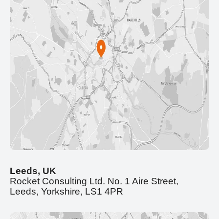
Leeds, UK
Rocket Consulting Ltd. No. 1 Aire Street,
Leeds, Yorkshire, LS1 4PR