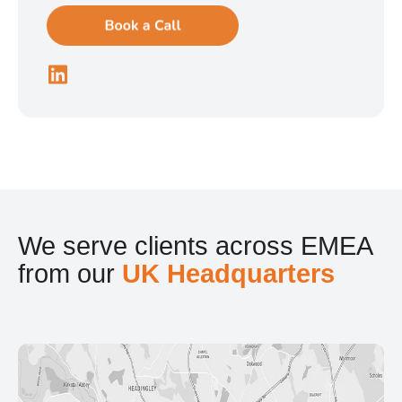
We serve clients across EMEA
from our
UK Headquarters