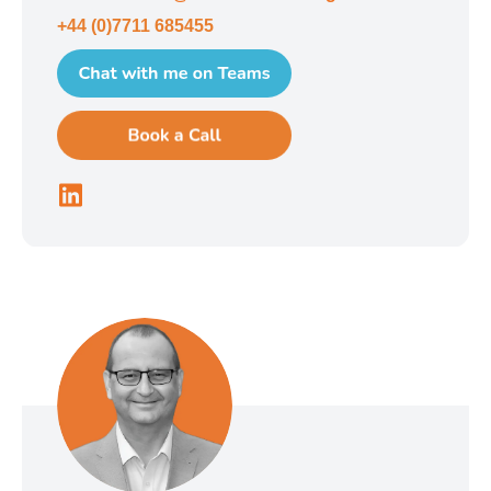
+44 (0)7711 685455