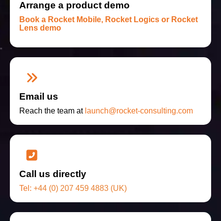
Arrange a product demo
Book a Rocket Mobile, Rocket Logics or Rocket
Lens demo
Email us
Reach the team at
launch@rocket-consulting.com
Call us directly
Tel:
+44 (0) 207 459 4883 (UK)