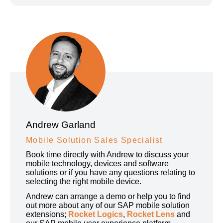
Andrew Garland
Mobile Solution Sales Specialist
Book time directly with Andrew to discuss your
mobile technology, devices and software
solutions or if you have any questions relating to
selecting the right mobile device.
Andrew can arrange a demo or help you to find
out more about any of our SAP mobile solution
extensions;
Rocket Logics
,
Rocket Lens
and